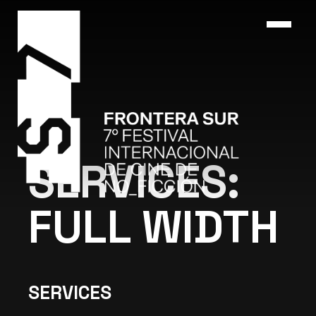
SERVICES:
FULL WIDTH
SERVICES