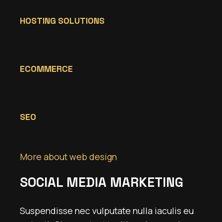
HOSTING SOLUTIONS
ECOMMERCE
SEO
More about web design
SOCIAL MEDIA MARKETING
Suspendisse nec vulputate nulla iaculis eu