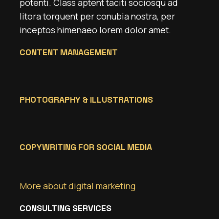
potenti. Class aptent taciti sociosqu ad
litora torquent per conubia nostra, per
inceptos himenaeo lorem dolor amet.
CONTENT MANAGEMENT
PHOTOGRAPHY & ILLUSTRATIONS
COPYWRITING FOR SOCIAL MEDIA
More about digital marketing
CONSULTING SERVICES