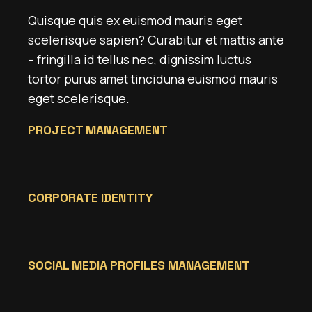
Quisque quis ex euismod mauris eget
scelerisque sapien? Curabitur et mattis ante
– fringilla id tellus nec, dignissim luctus
tortor purus amet tinciduna euismod mauris
eget scelerisque.
PROJECT MANAGEMENT
CORPORATE IDENTITY
SOCIAL MEDIA PROFILES MANAGEMENT