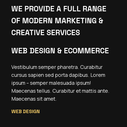
WE PROVIDE A FULL RANGE
OF MODERN MARKETING &
CREATIVE SERVICES
WEB DESIGN & ECOMMERCE
Vestibulum semper pharetra. Curabitur
cursus sapien sed porta dapibus. Lorem
ipsum – semper malesuada ipsum!
Maecenas tellus. Curabitur et mattis ante.
Maecenas sit amet.
WEB DESIGN