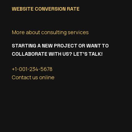
WEBSITE CONVERSION RATE
More about consulting services
STARTING A NEW PROJECT OR WANT TO
COLLABORATE WITH US? LET’S TALK!
+1-001-234-5678
Contact us online