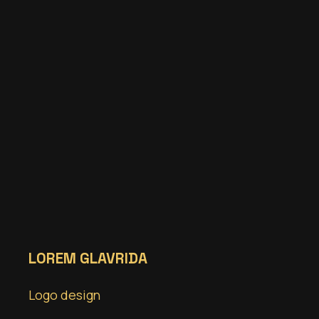
LOREM GLAVRIDA
Logo design