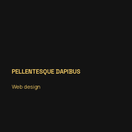
PELLENTESQUE DAPIBUS
Web design