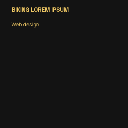
BIKING LOREM IPSUM
Web design