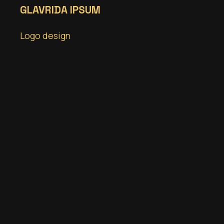
GLAVRIDA IPSUM
Logo design