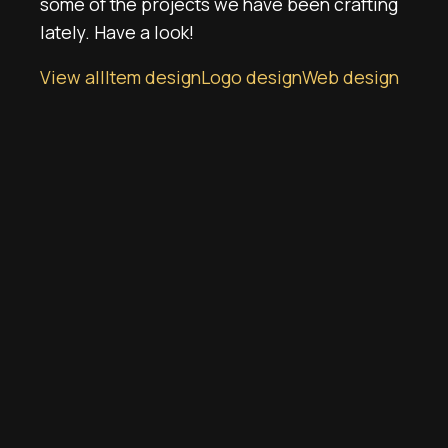
some of the projects we have been crafting
lately. Have a look!
View all
Item design
Logo design
Web design