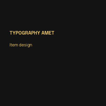
TYPOGRAPHY AMET
Item design