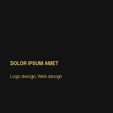
DOLOR IPSUM AMET
Logo design
,
Web design