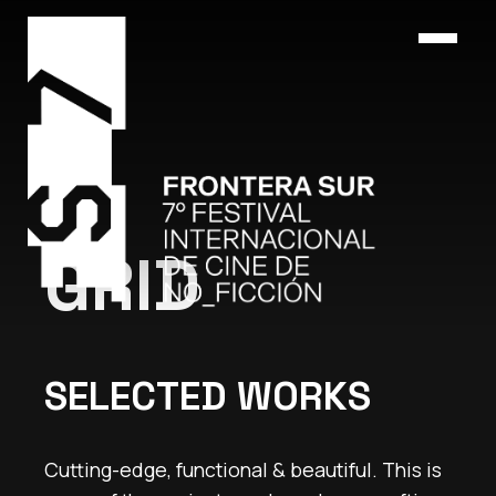
GRID
SELECTED WORKS
Cutting-edge, functional & beautiful. This is