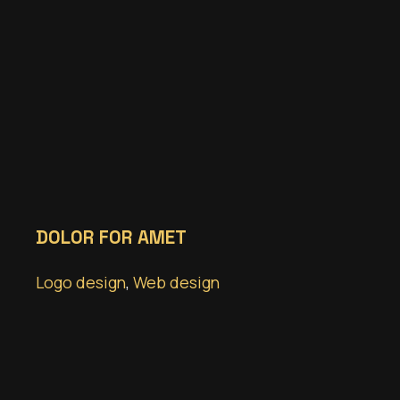
DOLOR FOR AMET
Logo design
,
Web design