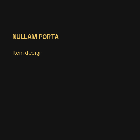
NULLAM PORTA
Item design