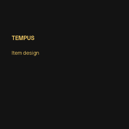
TEMPUS
Item design