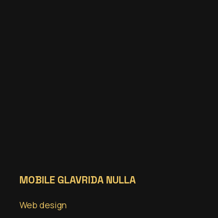
MOBILE GLAVRIDA NULLA
Web design