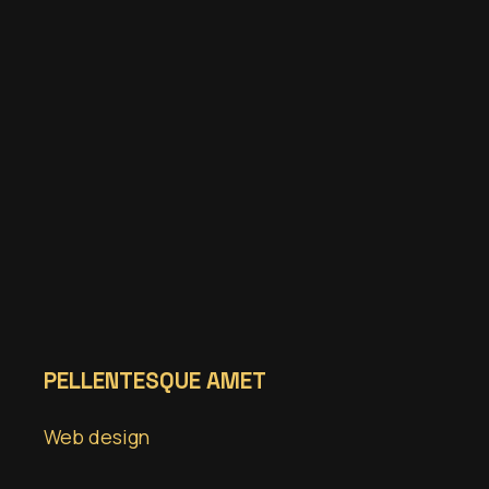
PELLENTESQUE AMET
Web design