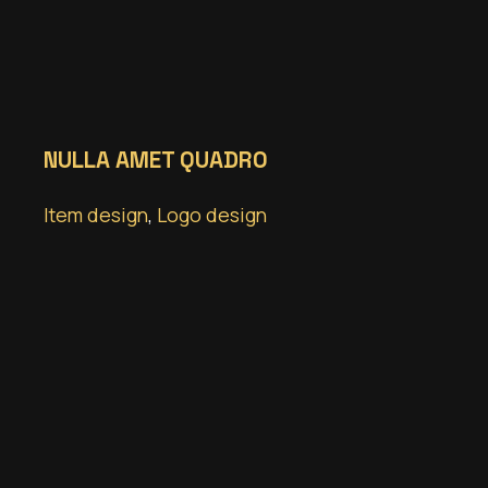
NULLA AMET QUADRO
Item design
,
Logo design