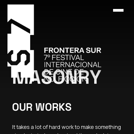
MASONRY
OUR WORKS
It takes a lot of hard work to make something