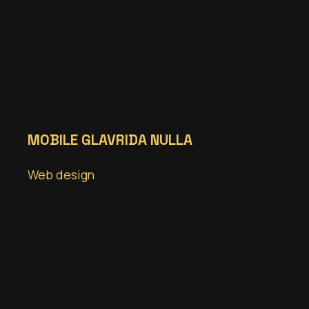
MOBILE GLAVRIDA NULLA
Web design