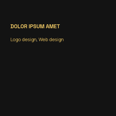
DOLOR IPSUM AMET
Logo design
,
Web design