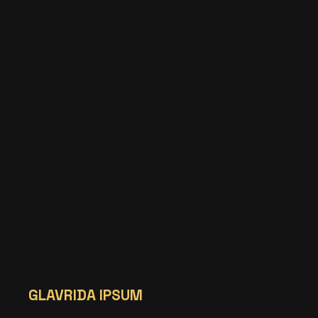
GLAVRIDA IPSUM