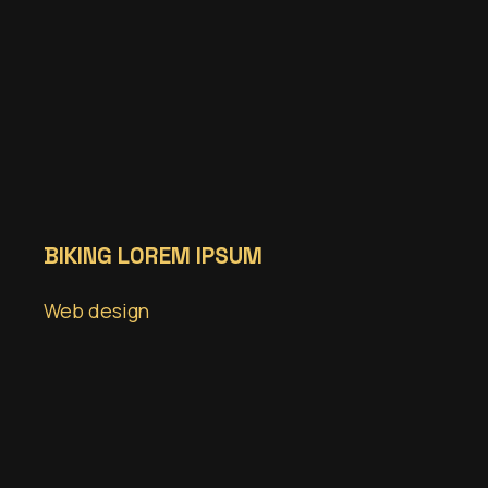
BIKING LOREM IPSUM
Web design