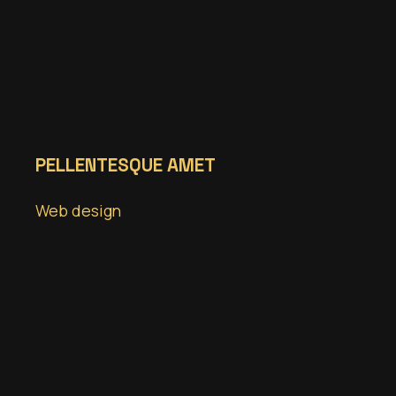
PELLENTESQUE AMET
Web design