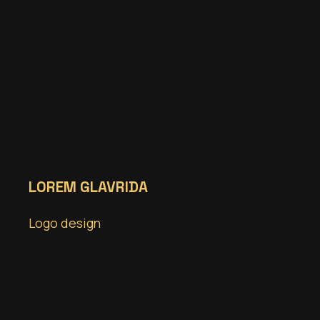
LOREM GLAVRIDA
Logo design