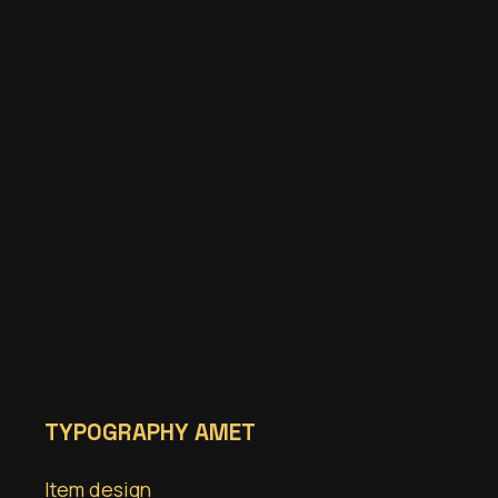
TYPOGRAPHY AMET
Item design