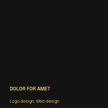
DOLOR FOR AMET
Logo design
,
Web design