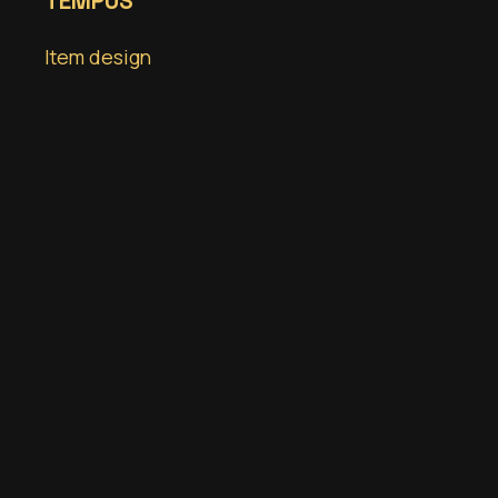
TEMPUS
Item design