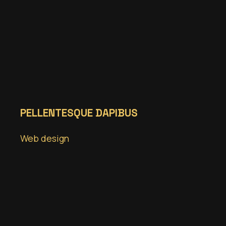
PELLENTESQUE DAPIBUS
Web design