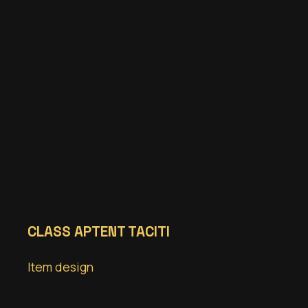
CLASS APTENT TACITI
Item design