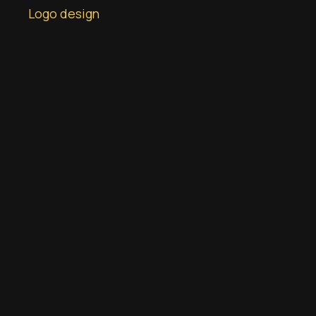
Logo design