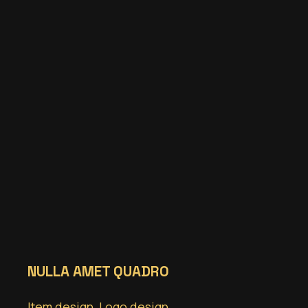
NULLA AMET QUADRO
Item design
,
Logo design