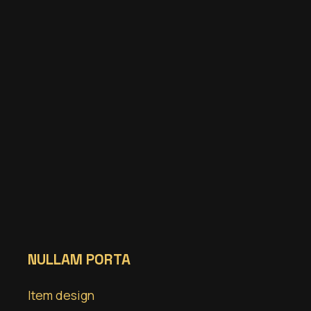
NULLAM PORTA
Item design