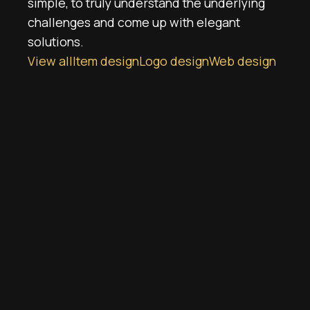
simple, to truly understand the underlying
challenges and come up with elegant
solutions.
View all
Item design
Logo design
Web design