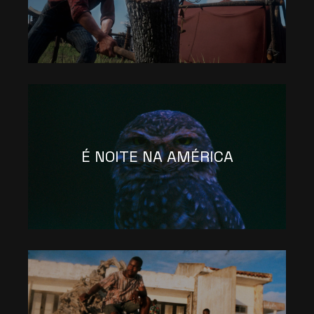
É NOITE NA AMÉRICA