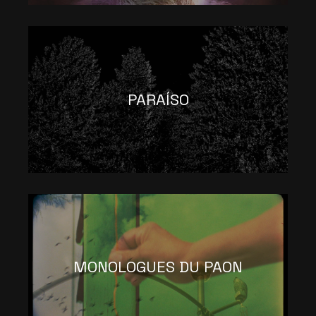
PARAÍSO
MONOLOGUES DU PAON