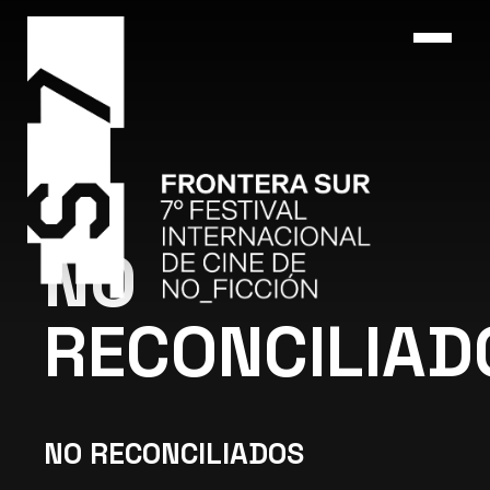
NO
RECONCILIAD
NO RECONCILIADOS