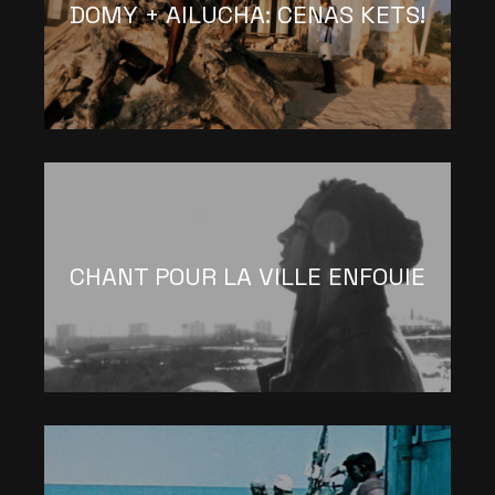
DOMY + AILUCHA: CENAS KETS!
CHANT POUR LA VILLE ENFOUIE