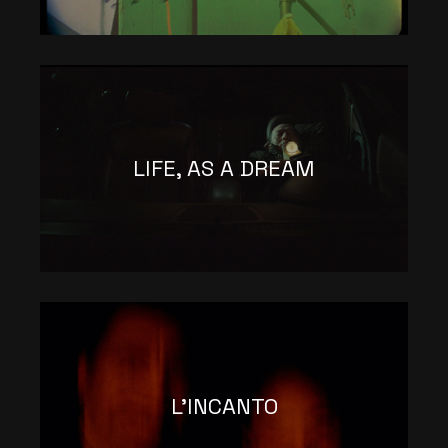
LIFE, AS A DREAM
L’INCANTO