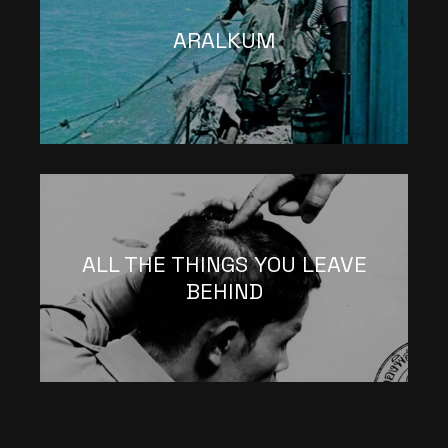
ARALKUM
ALL THE THINGS YOU LEAVE
BEHIND