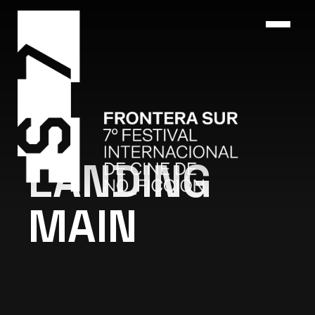
LANDING
MAIN