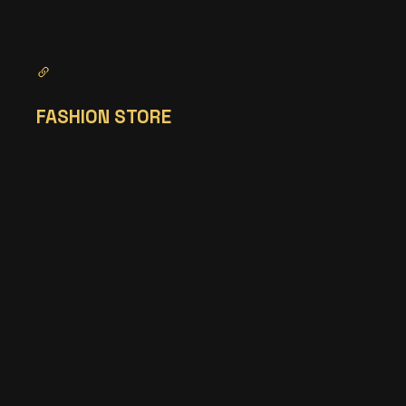
FASHION STORE