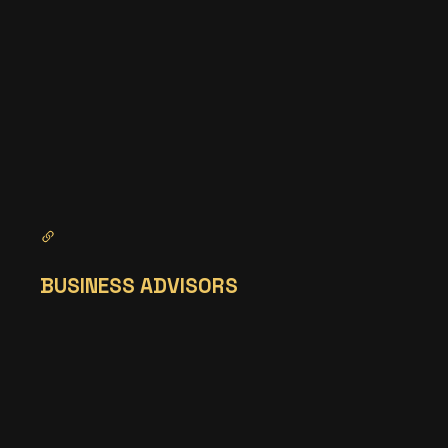
BUSINESS ADVISORS