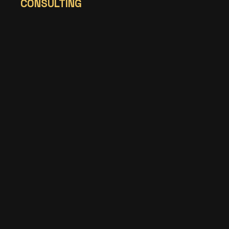
CONSULTING