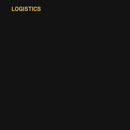
LOGISTICS