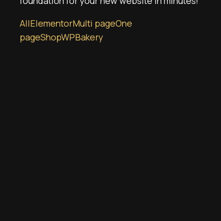
foundation for your new website in minutes!
All
Elementor
Multi page
One
page
Shop
WPBakery