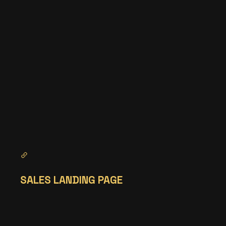
SALES LANDING PAGE