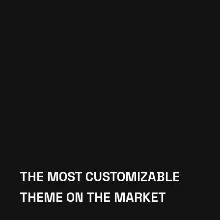
THE MOST CUSTOMIZABLE
THEME ON THE MARKET