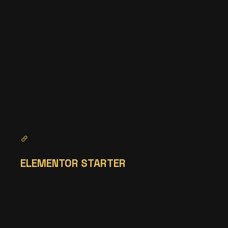
ELEMENTOR STARTER