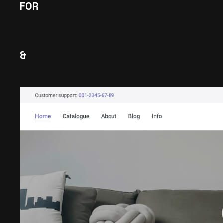
FOR
&