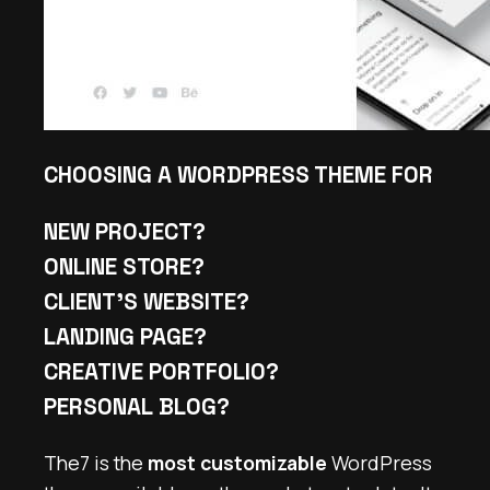
CHOOSING A WORDPRESS THEME FOR
NEW PROJECT?
ONLINE STORE?
CLIENT’S WEBSITE?
LANDING PAGE?
CREATIVE PORTFOLIO?
PERSONAL BLOG?
The7 is the
most customizable
WordPress