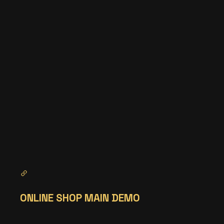
ONLINE SHOP MAIN DEMO