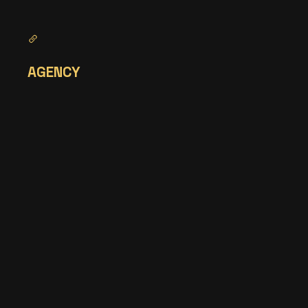
AGENCY