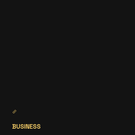
BUSINESS