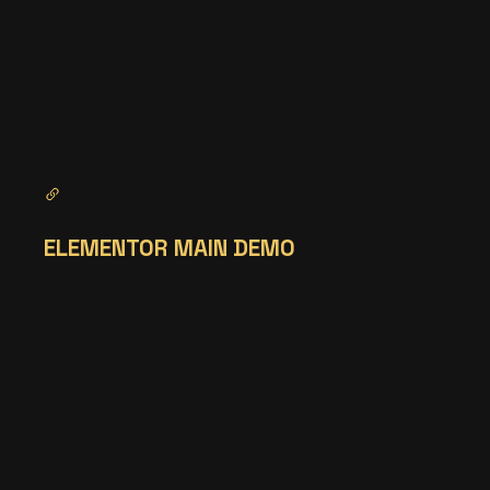
ELEMENTOR MAIN DEMO