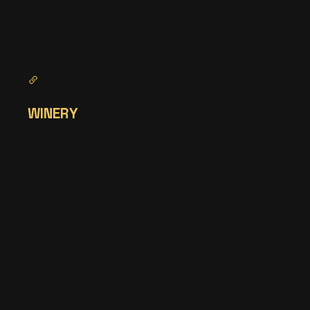
WINERY