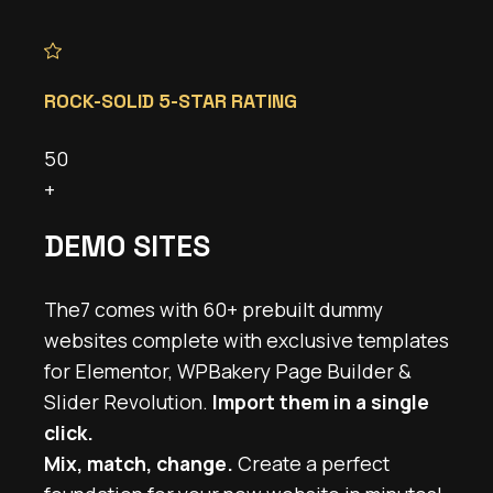
ROCK-SOLID 5-STAR RATING
50
+
DEMO SITES
The7 comes with 60+ prebuilt dummy
websites complete with exclusive templates
for Elementor, WPBakery Page Builder &
Slider Revolution.
Import them in a single
click.
Mix, match, change.
Create a perfect