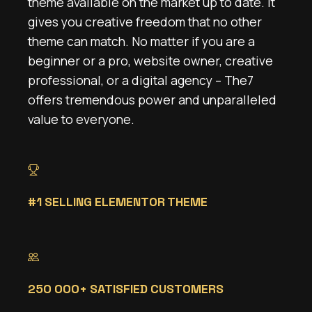
theme available on the market up to date. It
gives you creative freedom that no other
theme can match. No matter if you are a
beginner or a pro, website owner, creative
professional, or a digital agency – The7
offers tremendous power and unparalleled
value to everyone.
#1 SELLING ELEMENTOR THEME
250 000+ SATISFIED CUSTOMERS