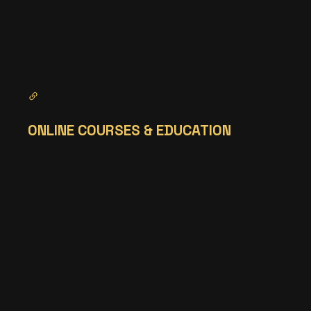
ONLINE COURSES & EDUCATION