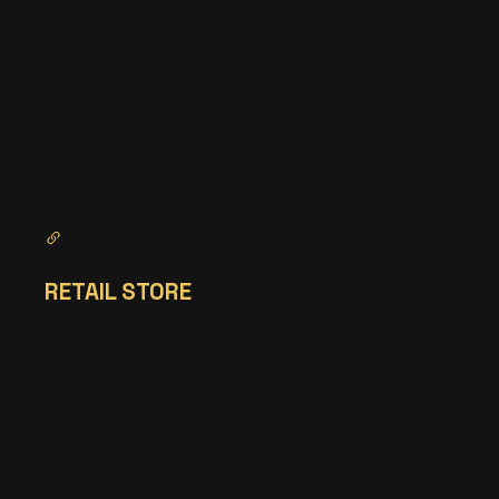
RETAIL STORE