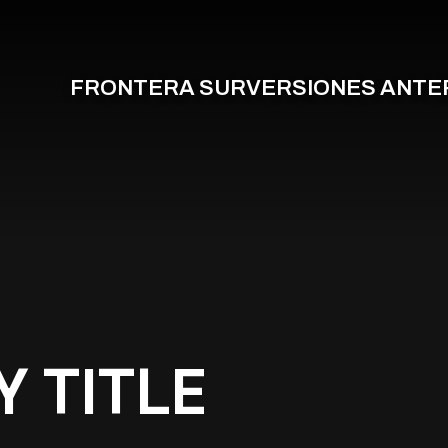
FRONTERA SUR
VERSIONES ANTE
Y TITLE