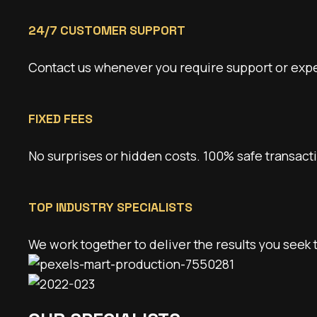
24/7 CUSTOMER SUPPORT
Contact us whenever you require support or expert
FIXED FEES
No surprises or hidden costs. 100% safe transact
TOP INDUSTRY SPECIALISTS
We work together to deliver the results you seek 