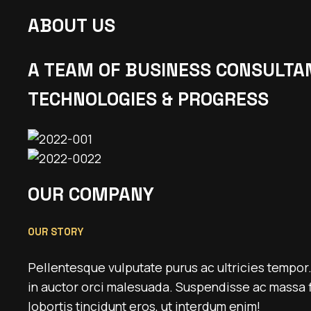
ABOUT US
A TEAM OF BUSINESS CONSULTA
TECHNOLOGIES & PROGRESS
OUR COMPANY
OUR STORY
Pellentesque vulputate purus ac ultricies tempor
in auctor orci malesuada. Suspendisse ac massa f
lobortis tincidunt eros, ut interdum enim!