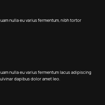
quam nulla eu varius fermentum, nibh tortor
quam nulla eu varius fermentum lacus adipiscing
 pulvinar dapibus dolor amet leo.