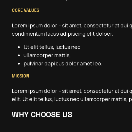
CORE VALUES
Lorem ipsum dolor – sit amet, consectetur at dui 
condimentum lacus adipiscing elit doloer.
Ut elit tellus, luctus nec
ullamcorper mattis,
pulvinar dapibus dolor amet leo.
MISSION
Lorem ipsum dolor – sit amet, consectetur at dui 
elit. Ut elit tellus, luctus nec ullamcorper mattis,
WHY CHOOSE US