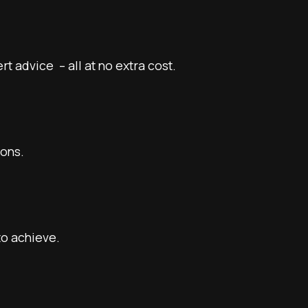
 advice – all at no extra cost.
ions.
to achieve.