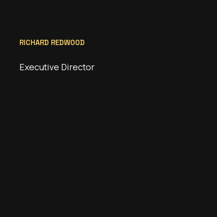
RICHARD REDWOOD
Executive Director