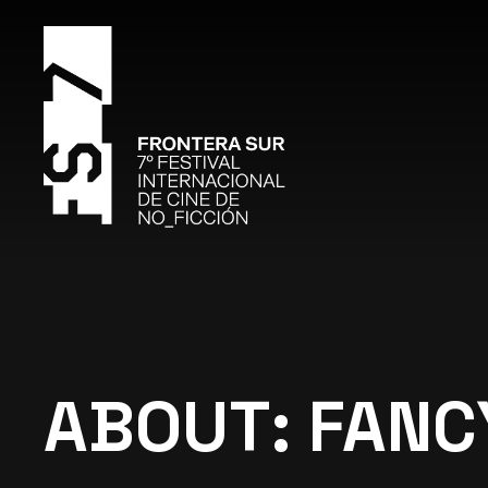
ABOUT: FANC