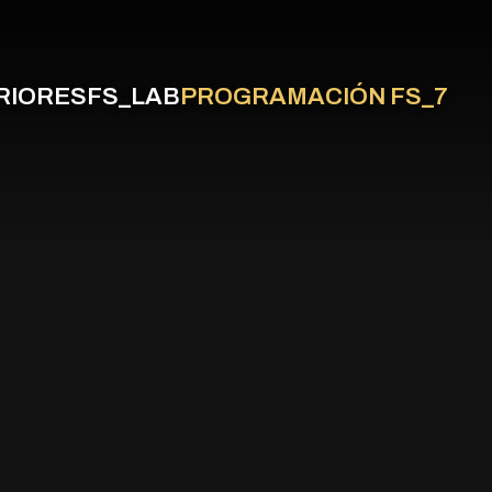
RIORES
FS_LAB
PROGRAMACIÓN FS_7