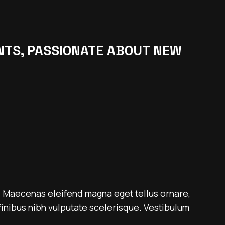
NTS, PASSIONATE ABOUT NEW
. Maecenas eleifend magna eget tellus ornare,
inibus nibh vulputate scelerisque. Vestibulum